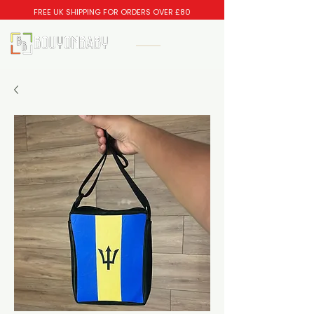
FREE UK SHIPPING FOR ORDERS OVER £80