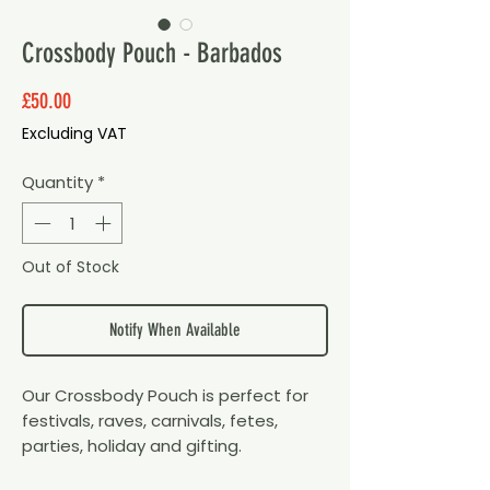
Crossbody Pouch - Barbados
Price
£50.00
Excluding VAT
Quantity
*
Out of Stock
Notify When Available
Our Crossbody Pouch is perfect for
festivals, raves, carnivals, fetes,
parties, holiday and gifting.