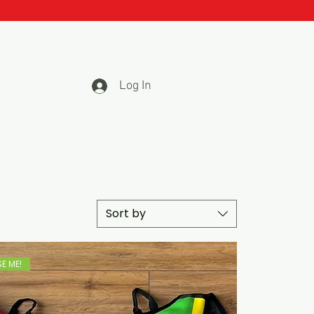
Log In
Sort by
E ME!