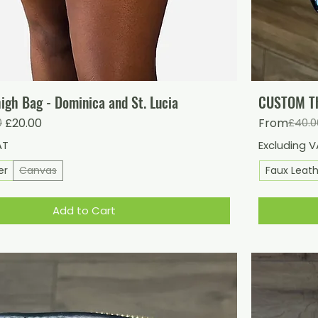
gh Bag - Dominica and St. Lucia
CUSTOM Th
ce
Regular Pr
Sale Price
0
£20.00
From
£40.0
AT
Excluding 
er
Canvas
Faux Leat
Add to Cart