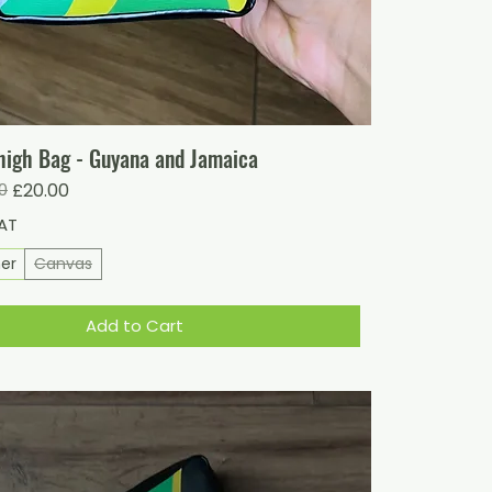
igh Bag - Guyana and Jamaica
ice
0
£20.00
VAT
her
Canvas
Add to Cart