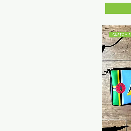
CUSTOMISE