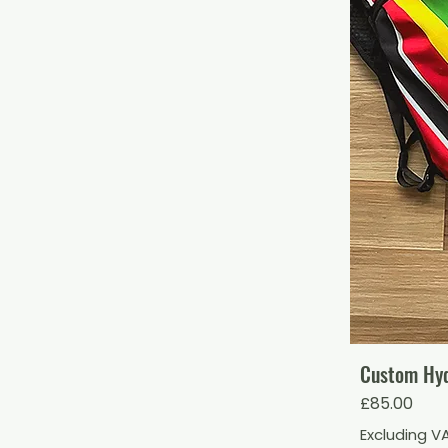
Custom Hydr
Price
£85.00
Excluding V