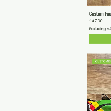
Custom Fau
Price
£47.00
Excluding V
CUSTOMISE