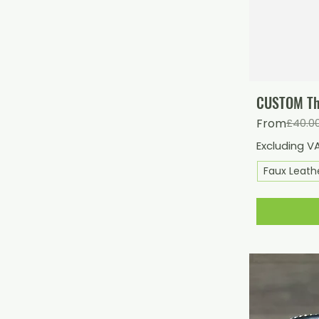
CUSTOM Thi
Regular Pri
Sale Price
From
£40.0
Excluding V
Faux Leath