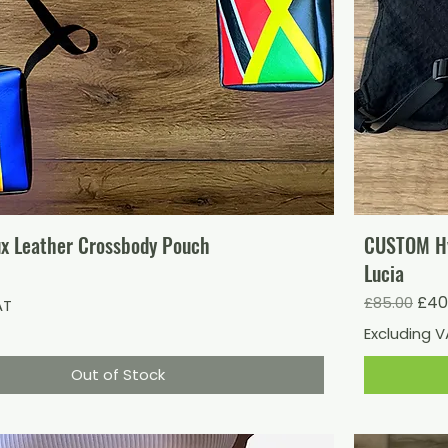
x Leather Crossbody Pouch
CUSTOM Hyd
Lucia
Regular Pr
Sale
£40
£85.00
AT
Excluding 
Out of Stock