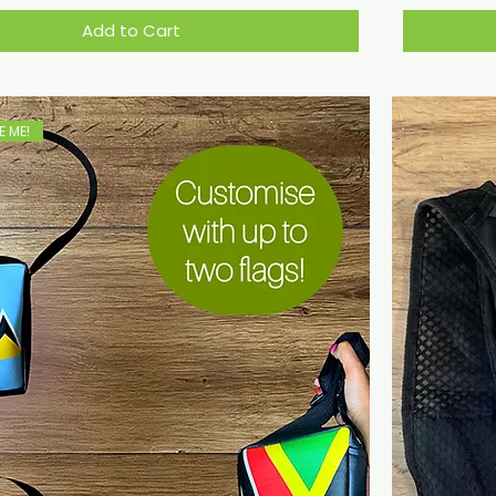
Add to Cart
 ME!