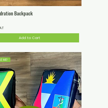
dration Backpack
VAT
Add to Cart
E ME!