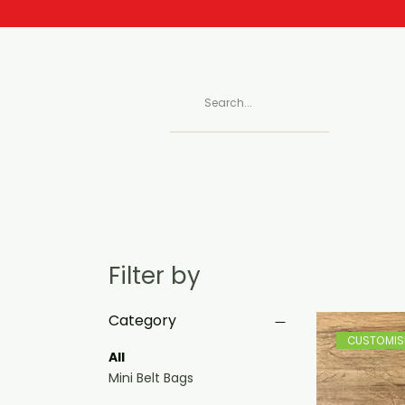
Filter by
Category
CUSTOMISE
All
Mini Belt Bags