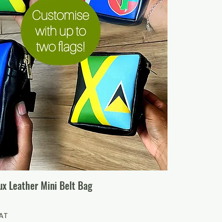
x Leather Mini Belt Bag
VAT