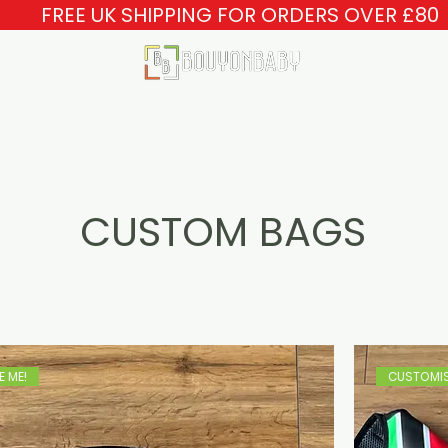
FREE UK SHIPPING FOR ORDERS OVER £80
HOME
SHOP
ABOUT
FAQ
CUSTOM BAGS
 ME!
CUSTOMIS