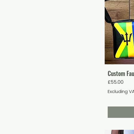
Custom Fau
Price
£55.00
Excluding V