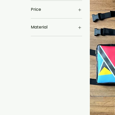
Price
£17
£85
Material
Canvas
Faux Leather