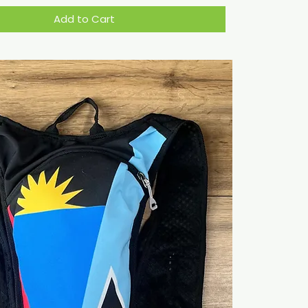
Add to Cart