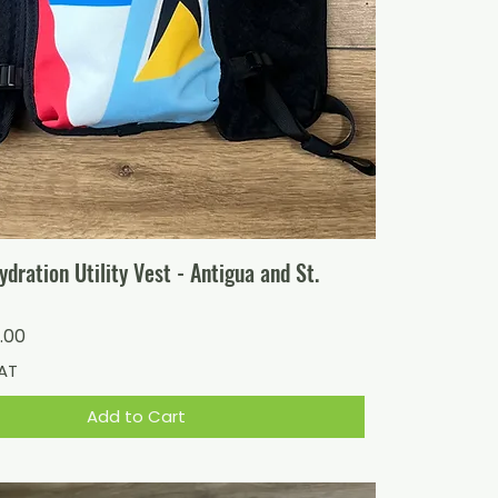
ration Utility Vest - Antigua and St.
ice
 Price
.00
VAT
Add to Cart