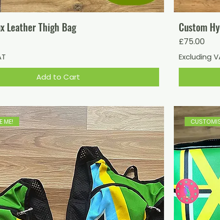
x Leather Thigh Bag
Custom Hy
Price
£75.00
AT
Excluding 
Add to Cart
 ME!
CUSTOMIS