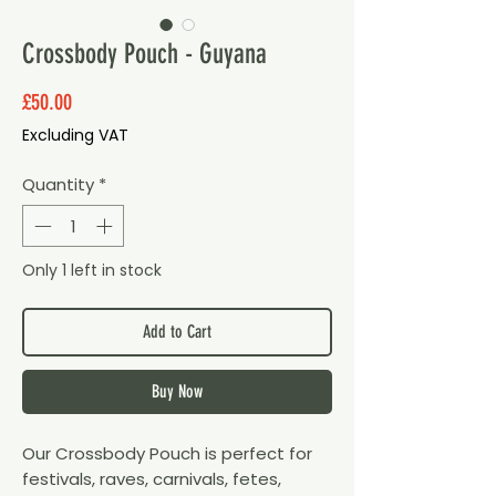
Crossbody Pouch - Guyana
Price
£50.00
Excluding VAT
Quantity
*
Only 1 left in stock
Add to Cart
Buy Now
Our Crossbody Pouch is perfect for
festivals, raves, carnivals, fetes,