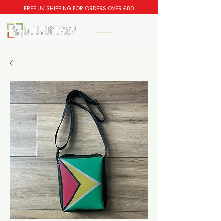
FREE UK SHIPPING FOR ORDERS OVER £80