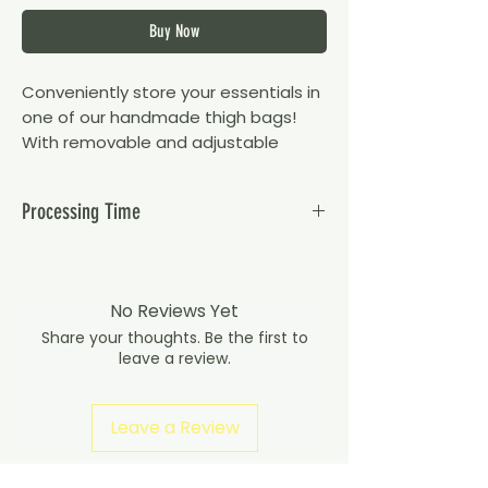
Buy Now
Conveniently store your essentials in
one of our handmade thigh bags!
With removable and adjustable
straps, you can wear your thigh bag
multiple different ways.
Processing Time
Flag - Martinique
Please note orders take up to 15 working
days to dispatch as they are custom
Dimensions:
made to order.
No Reviews Yet
Bag is approx. 11cm x 17cm x 3cm
Share your thoughts. Be the first to
(width, height, depth)
leave a review.
Comes with x2 adjustable elastic
thigh belts that stretch up to 70cm
Leave a Review
and x1 adjustable waist belt that
extends up to 110cm
Privacy Policy