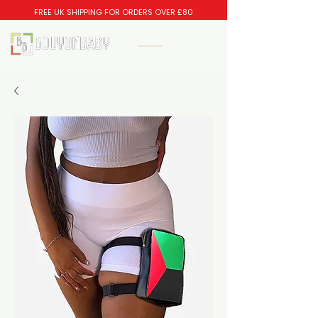
FREE UK SHIPPING FOR ORDERS OVER £80