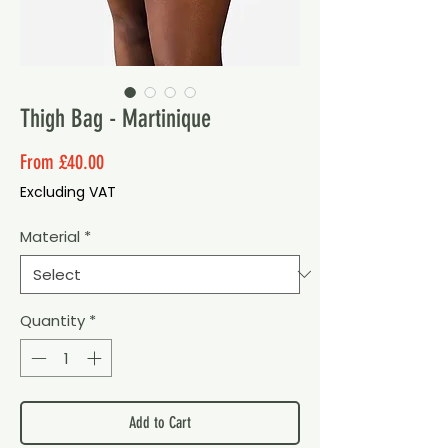
Thigh Bag - Martinique
Sale
From
£40.00
Price
Excluding VAT
Material
*
Quantity
*
Add to Cart